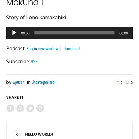
Mokuna 1
Story of Lonoikamakahiki
Audio
00:00
00:00
Player
Podcast:
|
Play in new window
Download
Subscribe:
RSS
by
in
0
0
wpuser
Uncategorized
SHARE IT
HELLO WORLD!