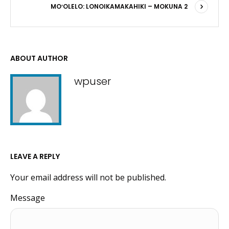
MOʻOLELO: LONOIKAMAKAHIKI – MOKUNA 2
ABOUT AUTHOR
wpuser
LEAVE A REPLY
Your email address will not be published.
Message