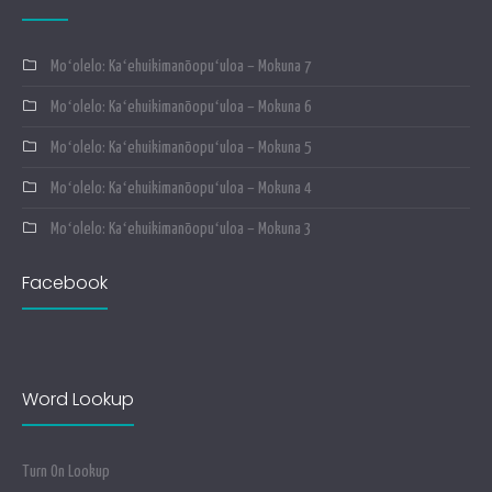
Moʻolelo: Kaʻehuikimanōopuʻuloa – Mokuna 7
Moʻolelo: Kaʻehuikimanōopuʻuloa – Mokuna 6
Moʻolelo: Kaʻehuikimanōopuʻuloa – Mokuna 5
Moʻolelo: Kaʻehuikimanōopuʻuloa – Mokuna 4
Moʻolelo: Kaʻehuikimanōopuʻuloa – Mokuna 3
Facebook
Word Lookup
Turn On Lookup