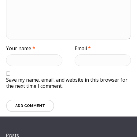
Your name
*
Email
*
Save my name, email, and website in this browser for
the next time I comment.
Posts