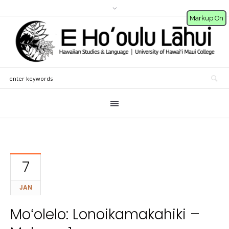
Markup On
7
JAN
Moʻolelo: Lonoikamakahiki –