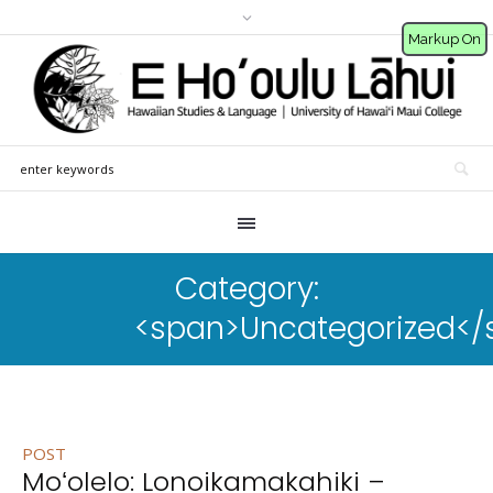
Markup On
Category:
<span>Uncategorized</
POST
Moʻolelo: Lonoikamakahiki –