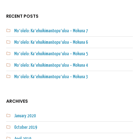
RECENT POSTS
Moʻolelo: Kaʻehuikimanōopuʻuloa – Mokuna 7
Moʻolelo: Kaʻehuikimanōopuʻuloa – Mokuna 6
Moʻolelo: Kaʻehuikimanōopuʻuloa – Mokuna 5
Moʻolelo: Kaʻehuikimanōopuʻuloa – Mokuna 4
Moʻolelo: Kaʻehuikimanōopuʻuloa – Mokuna 3
ARCHIVES
January 2020
October 2019
April 2019