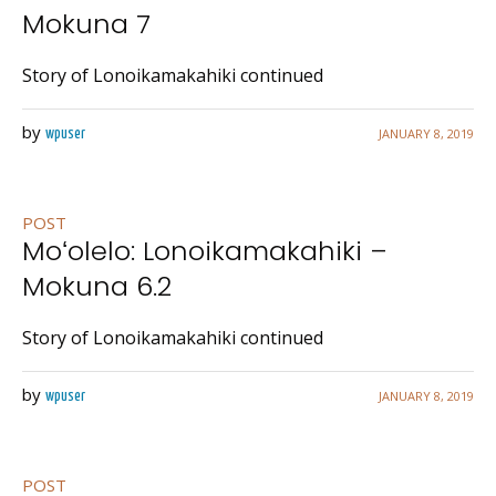
Mokuna 7
Story of Lonoikamakahiki continued
by
JANUARY 8, 2019
wpuser
POST
Moʻolelo: Lonoikamakahiki –
Mokuna 6.2
Story of Lonoikamakahiki continued
by
JANUARY 8, 2019
wpuser
POST