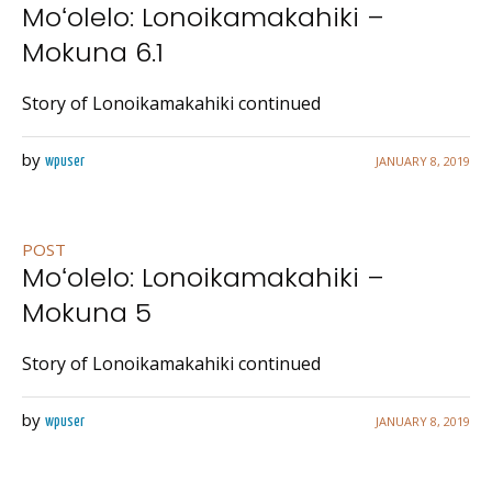
Moʻolelo: Lonoikamakahiki –
Mokuna 6.1
Story of Lonoikamakahiki continued
by
JANUARY 8, 2019
wpuser
POST
Moʻolelo: Lonoikamakahiki –
Mokuna 5
Story of Lonoikamakahiki continued
by
JANUARY 8, 2019
wpuser