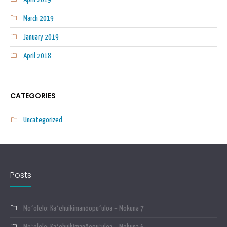
March 2019
January 2019
April 2018
CATEGORIES
Uncategorized
Posts
Moʻolelo: Kaʻehuikimanōopuʻuloa – Mokuna 7