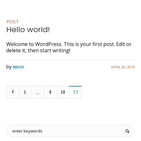
POST
Hello world!
Welcome to WordPress. This is your first post. Edit or
delete it, then start writing!
by
APRIL 20, 2018
wpuser
…
11
1
9
10