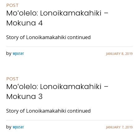
POST
Moʻolelo: Lonoikamakahiki –
Mokuna 4
Story of Lonoikamakahiki continued
by
JANUARY 8, 2019
wpuser
POST
Moʻolelo: Lonoikamakahiki –
Mokuna 3
Story of Lonoikamakahiki continued
by
JANUARY 7, 2019
wpuser