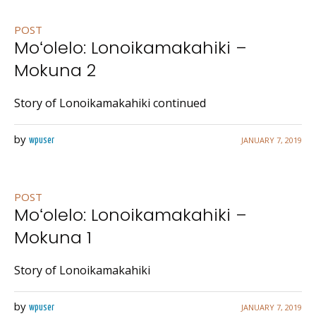
POST
Moʻolelo: Lonoikamakahiki –
Mokuna 2
Story of Lonoikamakahiki continued
by
JANUARY 7, 2019
wpuser
POST
Moʻolelo: Lonoikamakahiki –
Mokuna 1
Story of Lonoikamakahiki
by
JANUARY 7, 2019
wpuser