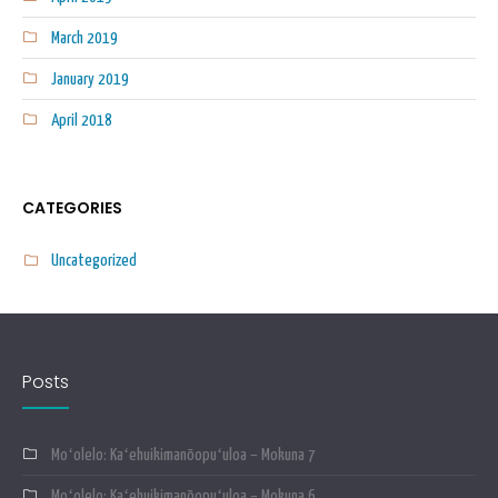
March 2019
January 2019
April 2018
CATEGORIES
Uncategorized
Posts
Moʻolelo: Kaʻehuikimanōopuʻuloa – Mokuna 7
Moʻolelo: Kaʻehuikimanōopuʻuloa – Mokuna 6