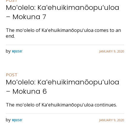
POST
Moʻolelo: Kaʻehuikimanōopuʻuloa
– Mokuna 7
The moʻolelo of Kaʻehuikimanōopuʻuloa comes to an
end.
by
JANUARY 9, 2020
wpuser
POST
Moʻolelo: Kaʻehuikimanōopuʻuloa
– Mokuna 6
The moʻolelo of Kaʻehuikimanōopuʻuloa continues.
by
JANUARY 9, 2020
wpuser