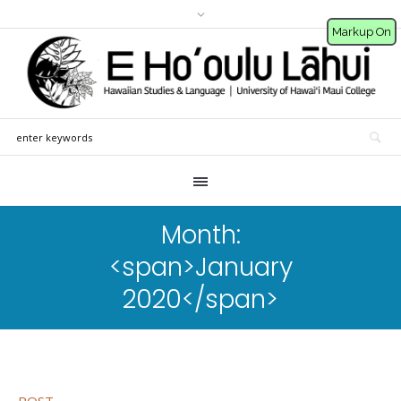
Markup On
Month:
<span>January
2020</span>