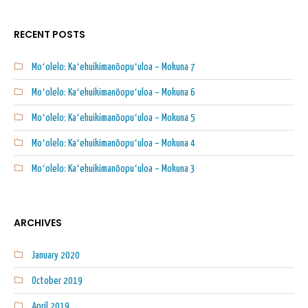
RECENT POSTS
Moʻolelo: Kaʻehuikimanōopuʻuloa – Mokuna 7
Moʻolelo: Kaʻehuikimanōopuʻuloa – Mokuna 6
Moʻolelo: Kaʻehuikimanōopuʻuloa – Mokuna 5
Moʻolelo: Kaʻehuikimanōopuʻuloa – Mokuna 4
Moʻolelo: Kaʻehuikimanōopuʻuloa – Mokuna 3
ARCHIVES
January 2020
October 2019
April 2019