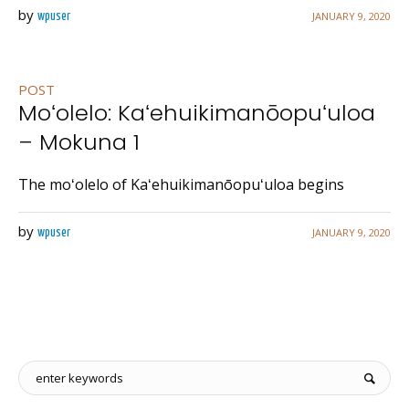
by
JANUARY 9, 2020
wpuser
POST
Moʻolelo: Kaʻehuikimanōopuʻuloa
– Mokuna 1
The moʻolelo of Kaʻehuikimanōopuʻuloa begins
by
JANUARY 9, 2020
wpuser