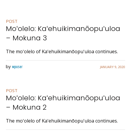
POST
Moʻolelo: Kaʻehuikimanōopuʻuloa
– Mokuna 3
The moʻolelo of Kaʻehuikimanōopuʻuloa continues.
by
JANUARY 9, 2020
wpuser
POST
Moʻolelo: Kaʻehuikimanōopuʻuloa
– Mokuna 2
The moʻolelo of Kaʻehuikimanōopuʻuloa continues.