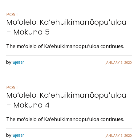
POST
Moʻolelo: Kaʻehuikimanōopuʻuloa
– Mokuna 5
The moʻolelo of Kaʻehuikimanōopuʻuloa continues.
by
JANUARY 9, 2020
wpuser
POST
Moʻolelo: Kaʻehuikimanōopuʻuloa
– Mokuna 4
The moʻolelo of Kaʻehuikimanōopuʻuloa continues.
by
JANUARY 9, 2020
wpuser