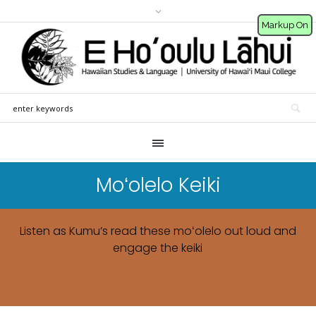
Markup On
Moʻolelo Keiki
Listen as Kumu’s read these moʻolelo out loud and
engage the keiki