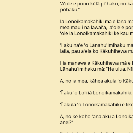
ʻAʻole e pono kēlā pōhaku, no k
pōhaku.”
Iā Lonoikamakahiki mā e lana ma
mea mau i nā lawaiʻa, ʻaʻole e po
ʻole iā Lonoikamakahiki ke kau 
ʻĪ aku naʻe ʻo Lānahuʻimihaku mā: 
laila, pau aʻela ko Kākuhihewa m
I ia manawa a Kākuhihewa mā e ka
Lānahuʻimihaku mā: “He ulua. Nīna
A, no ia mea, kāhea akula ʻo Kākuh
ʻĪ aku ʻo Loli iā Lonoikamakahiki
ʻĪ akula ʻo Lonoikamakahiki e lik
A, no ke koho ʻana aku a Lonoika
anei?”