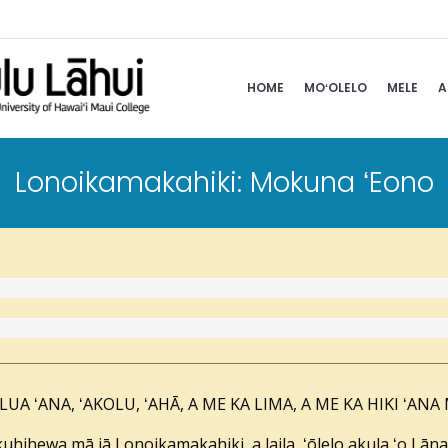
HOME
MOʻOLELO
MELE
A
Lonoikamakahiki: Mokuna ʻEono
UA ʻANA, ʻAKOLU, ʻAHĀ, A ME KA LIMA, A ME KA HIKI ʻANA
uhihewa mā iā Lonoikamakahiki, a laila, ʻōlelo akula ʻo Lā