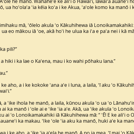
ʻAʻole he manō. Wahaheʻe ke aliʻi o Hawaiʻi, lawaiʻa auaneʻi h
, ua hoʻolaʻa ʻia kēia koʻa i ke Akua, ʻaʻole komo ka manō i kē
ʻimihaku mā, ʻōlelo akula ʻo Kākuhihewa iā Lonoikamakahiki: “
 ua eo mākou iā ʻoe, akā hoʻi he ulua ka iʻa e paʻa nei i kā m
ka pili?”
 a hiki i ka lae o Kaʻena, mau i ko wahi pōhaku lana.”
au.”
i ke aho, a i ke kokoke ʻana aʻe i luna, a laila, ʻī aku ʻo Kā
aiʻi.”
 a ʻike ihola he manō, a laila, kūnou akula ʻo ua ʻo Lānahu
ai ka manō i ʻole ai e ʻike ʻia aʻe. Akā, ua ʻike akula ʻo Lo
u ai ʻo Lonoikamakahiki iā Kākuhihewa mā: “ ʻĒ! E ke aliʻi o O
auaneʻi ka makau. ʻIke ʻole ʻia aku ka manō, huki aʻe ka manō
wa i ke aho, a ʻike ʻia aʻela he manō. A no ia mea, ʻī mai ʻo