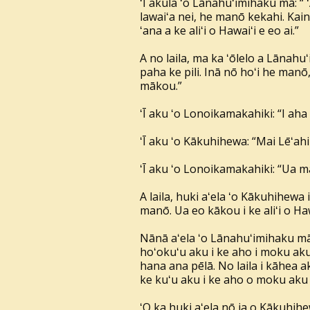
ʻĪ akula ʻo Lānahuʻimihaku mā: “ 
lawaiʻa nei, he manō kekahi. Kainō
ʻana a ke aliʻi o Hawaiʻi e eo ai.”
A no laila, ma ka ʻōlelo a Lānahu
paha ke pili. Inā nō hoʻi he manō,
mākou.”
ʻĪ aku ʻo Lonoikamakahiki: “I aha 
ʻĪ aku ʻo Kākuhihewa: “Mai Lēʻahi
ʻĪ aku ʻo Lonoikamakahiki: “Ua m
A laila, huki aʻela ʻo Kākuhihewa 
manō. Ua eo kākou i ke aliʻi o Haw
Nānā aʻela ʻo Lānahuʻimihaku mā,
hoʻokuʻu aku i ke aho i moku aku 
hana ana pēlā. No laila i kāhea ak
ke kuʻu aku i ke aho o moku aku 
ʻO ka huki aʻela nō ia o Kākuhihe