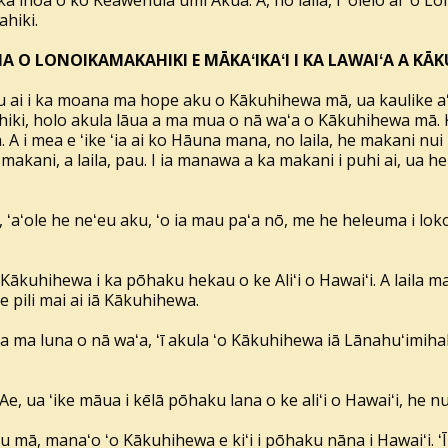
 inoa o ko Keawenuiaʻumi Akua. A, no laila, i ʻōlelo ai ʻo Lol
ahiki.
A O LONOIKAMAKAHIKI E MĀKAʻIKAʻI I KA LAWAIʻA A K
u ai i ka moana ma hope aku o Kākuhihewa mā, ua kaulike 
hiki, holo akula lāua a ma mua o nā waʻa o Kākuhihewa mā. 
 A i mea e ʻike ʻia ai ko Hāuna mana, no laila, he makani nui 
 makani, a laila, pau. I ia manawa a ka makani i puhi ai, ua
ʻaʻole he neʻeu aku, ʻo ia mau paʻa nō, me he heleuma i loko
ākuhihewa i ka pōhaku hekau o ke Aliʻi o Hawaiʻi. A laila ma
 pili mai ai iā Kākuhihewa.
a ma luna o nā waʻa, ʻī akula ʻo Kākuhihewa iā Lānahuʻimi
Ae, ua ʻike māua i kēlā pōhaku lana o ke aliʻi o Hawaiʻi, he n
u mā, manaʻo ʻo Kākuhihewa e kiʻi i pōhaku nāna i Hawaiʻi. ʻ