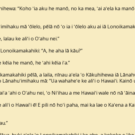
hihewa: “Koho ʻia aku he manō, no ka mea, ʻai aʻela ka manō
imihaku mā ʻōlelo, pēlā nō ʻo ia i ʻōlelo aku ai iā Lonoikama
 lalau ke aliʻi o Oʻahu nei.”
Lonoikamakahiki: “A, he aha lā kāu?”
e kēia he manō, he ʻahi kēia iʻa.”
ikamakahiki pēlā, a laila, nīnau aʻela ʻo Kākuhihewa iā Lānahu
ai ʻo Lānahuʻimihaku mā: “Ua wahaheʻe ke aliʻi o Hawaiʻi. Kainō 
ʻa ʻahi o Oʻahu nei, ʻo Niʻihau a me Hawaiʻi wale nō nā ʻāina ko
liʻi o Hawaiʻi ē! E pili nō hoʻi paha, mai ka lae o Kaʻena a K
au.”