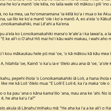
a he koʻa manō ʻole kēia, no laila wale nō mākou i pili ʻino a
ēlā, no ka mea, ua hoʻomanamana ʻia kēlā koʻa i mua o ke Aku
, ua lilo ke koʻa manō ʻole i koʻa manō. A, eo aʻela ʻo Kāku
 Lonoikamakahiki, mai Lēʻahi a Kaʻena.
aʻela ko Lonoikamakahiki manaʻo leʻaleʻa i ka lawaiʻa, a lail
E ke aliʻi o Oʻahu! Hō mai hoʻi kāu wahi makau, i wahi aho 
oʻi kou mākaukau hele pū mai ʻoe, ʻo kā mākou kā kāu mea i m
i! A, hilahila ʻoe, Kainō ʻo kaʻu ia e ʻōlelo aku ana iā ʻoe, ʻaʻol
kahu, pepehi ihola ʻo Lonoikamakahiki iā Loli, a hana ihola e
 like me kā Loli ʻōlelo mua: “E Loli! E Loli ē, ka iʻa maka ʻole o 
 o ka pau ʻana o kāna kamaʻilio ʻana, mau ana ke ʻahi. No la
, he aha kaʻu iʻa?”
elo akula iā Lānahuʻimihaku mā: “He aha ka iʻa a ke aliʻi o Ha