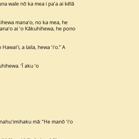
a wale nō ka mea i paʻa ai kēlā
hihewa manaʻo, no ka mea, he
 manaʻo ai ʻo Kākuhihewa, he pono
awaiʻi, a laila, hewa ʻiʻo.” A
hihewa. ʻĪ aku ʻo
ānahuʻimihaku mā: “He manō ʻiʻo