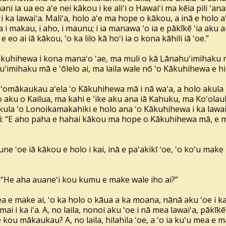
ni ia ua eo aʻe nei kākou i ke aliʻi o Hawaiʻi ma kēia pili ʻan
ka lawaiʻa. Maliʻa, holo aʻe ma hope o kākou, a inā e holo aʻe, 
 i makau, i aho, i maunu; i ia manawa ʻo ia e pākīkē ʻia aku ai, e
 e eo ai iā kākou, ʻo ka lilo kā hoʻi ia o kona kāhili iā ʻoe.”
Kākuhihewa i kona manaʻo ʻae, ma muli o kā Lānahuʻimihaku m
imihaku mā e ʻōlelo ai, ma laila wale nō ʻo Kākuhihewa e hili
oʻomākaukau aʻela ʻo Kākuhihewa mā i nā waʻa, a holo akula i 
o aku o Kailua, ma kahi e ʻike aku ana iā Kahuku, ma Koʻola
akula ʻo Lonoikamakahiki e holo ana ʻo Kākuhihewa i ka lawaiʻa,
i: “E aho paha e hahai kākou ma hope o Kākuhihewa mā, e māk
 une ʻoe iā kākou e holo i kai, inā e paʻakikī ʻoe, ʻo koʻu make n
i: “He aha auaneʻi kou kumu e make wale iho ai?”
mea e make ai, ʻo ka holo o kāua a ka moana, nānā aku ʻoe i 
 mai i ka iʻa. A, no laila, nonoi aku ʻoe i nā mea lawaiʻa, pākīkē
 kou mākaukau? A, no laila, hilahila ʻoe, a ʻo ia kuʻu mea e m