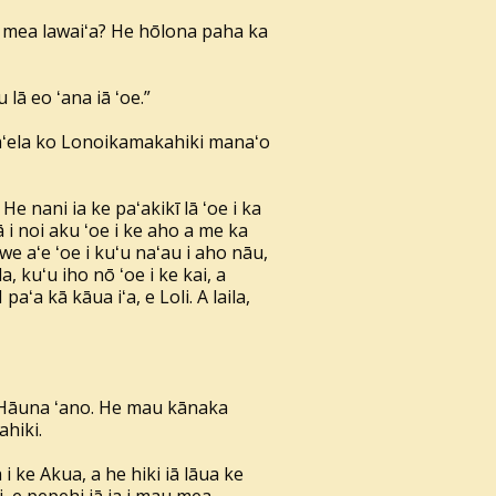
nā mea lawaiʻa? He hōlona paha ka
lā eo ʻana iā ʻoe.”
oa aʻela ko Lonoikamakahiki manaʻo
 He nani ia ke paʻakikī lā ʻoe i ka
nā i noi aku ʻoe i ke aho a me ka
we aʻe ʻoe i kuʻu naʻau i aho nāu,
, kuʻu iho nō ʻoe i ke kai, a
paʻa kā kāua iʻa, e Loli. A laila,
o Hāuna ʻano. He mau kānaka
ahiki.
ke Akua, a he hiki iā lāua ke