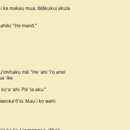
 i ka makau mua, lālākukui akula
kahiki: “He manō.”
ʻimihaku mā: “He ʻahi ʻiʻo anei
ua ʻike
ʻa ʻahi. Pili ʻia aku.”
alaeokaʻōʻio. Mau i ko wahi