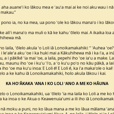
ke aha auaneʻi ko lākou mea e ʻauʻa mai ai ke noi aku wau i 
 makau.”
a pono ia, no ka mea, ua pono ʻole ko lākou manaʻo i ko lākou 
 ke aliʻi manaʻo ma muli o kā ke kahu ʻōlelo mai. A ikaika l
kuhihewa mā.
no laila, ʻōlelo akula ʻo Loli iā Lonoikamakahiki: “ ʻAuhea ʻoe?
 a i leʻaleʻa aku ʻoe i ka huki mai a Kākuhihewa mā i ka iʻa, a i
a i pākīkē ʻia mai ʻoe, a laila, pepehi iho ʻoe iaʻu a make. La
 maunu iho ʻoe i kuʻu ʻiʻo, a ʻo kuʻu poʻo no kāu pākā, a laila
iho ʻoe ma kuʻu inoa: E Loli ē! E Loli ē, ka iʻa makaʻole o kai! I 
lelo a ke kahu iā Lonoikamakahiki, holo akula lākou i kai.
KA HOʻĀKAKA ʻANA I KO LOLI ʻANO A ME KO HĀUNA
o o Lonoikamakahiki, ua ʻōlelo ʻia ma laila ko Loli a me k
a ka inoa o ke Akua o Keawenuiaʻumi a ili iho iā Lonoikamak
ā moku a puni, no ko lāua mana a me ko lāua mālama ʻana i 