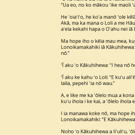
“Ua eo, no ko mākou ʻike maoli ʻan
He ʻoiaʻiʻo, he koʻa manō ʻole k
Akā, ma ka mana o Loli a me Hāuna
aʻela kekahi hapa o Oʻahu nei iā
Ma hope iho o kēia mau mea, kupu 
Lonoikamakahiki iā Kākuhihewa: “
nō.”
ʻĪ aku ʻo Kākuhihewa: “I hea nō h
ʻĪ aku ke kahu ʻo Loli: “E kuʻu aliʻ
laila, pepehi ʻia nō wau.”
A, e like me ka ʻōlelo mua a kona 
kuʻu ihola i ke kai, a ʻōlelo ihola e
I ia manawa koke nō, ma hope iho
Lonoikamakahiki: “E Kākuhihewa ē
Noho ʻo Kākuhihewa a liʻuliʻu, ʻōl