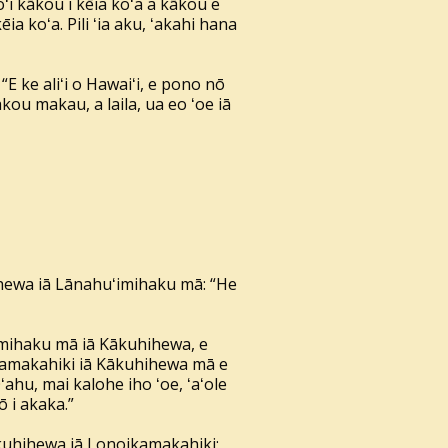
oʻi kākou i kēia koʻa a kākou e
ia koʻa. Pili ʻia aku, ʻakahi hana
E ke aliʻi o Hawaiʻi, e pono nō
ākou makau, a laila, ua eo ʻoe iā
kuhihewa iā Lānahuʻimihaku mā: “He
ʻimihaku mā iā Kākuhihewa, e
noikamakahiki iā Kākuhihewa mā e
ʻahu, mai kalohe iho ʻoe, ʻaʻole
 i akaka.”
 Kākuhihewa iā Lonoikamakahiki: