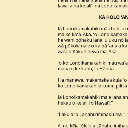
hana i nā hana mana he nui, ma ka
lawaiʻa na ke aliʻi na Lonoikamak
KA HOLO ʻAN
Iā Lonoikamakahiki mā i holo ak
ma ke koʻa. Akā, ʻo Lonoikamaka
he wahi pōhaku lana ʻuʻuku nō ia.
wā pōkole naʻe o ka pā ʻana a ka
waʻa o Kākuhihewa mā. Akā,
ʻo ko Lonoikamakahiki mau waʻa, 
mana o ke kahu, ʻo Hāuna.
I ia manawa, makemake akula ʻo K
ko Lonoikamakahiki kumu pili ia e
Iā Lonoikamakahiki mā e lana an
hekau o ke aliʻi o Hawaiʻi.”
ʻĪ akula ʻo Lānahuʻimihaku mā: “ ʻ
A, no kēia ʻōlelo a Lānahuʻimihak