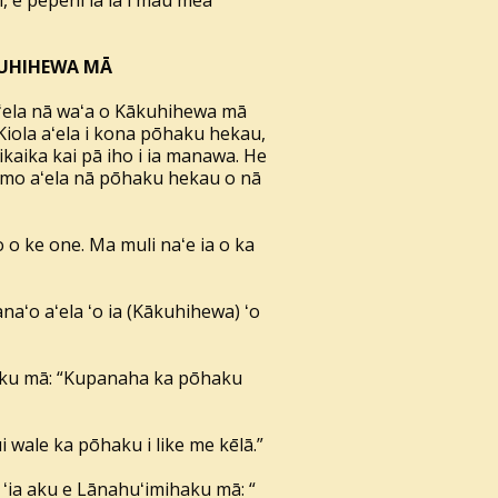
i, e pepehi iā ia i mau mea
ĀKUHIHEWA MĀ
aʻela nā waʻa o Kākuhihewa mā
Kiola aʻela i kona pōhaku hekau,
ikaika kai pā iho i ia manawa. He
 hemo aʻela nā pōhaku hekau o nā
 o ke one. Ma muli naʻe ia o ka
naʻo aʻela ʻo ia (Kākuhihewa) ʻo
haku mā: “Kupanaha ka pōhaku
ui wale ka pōhaku i like me kēlā.”
Ī ʻia aku e Lānahuʻimihaku mā: “