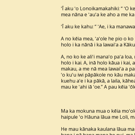
ʻĪ aku ʻo Lonoikamakahiki: “ ʻO 
mea nāna e ʻauʻa ke aho a me ka
ʻĪ aku ke kahu: “ ʻAe, i ka manaw
A no kēia mea, ʻaʻole he pio o ko
holo i ka nānā i ka lawaiʻa a Kā
A, no ko ke aliʻi manaʻo paʻa loa, 
holo i kai. A, inā holo kāua i kai,
makau, a me nā mea lawaiʻa a pau, 
ʻo kuʻu iwi pāpākole no kāu makau,
kuehu aʻe i ka pākā, a laila, kāhea 
mau ke ʻahi iā ʻoe.” A pau kēia ʻō
Ma ka mokuna mua o kēia moʻolel
haipule ʻo Hāuna lāua me Loli, m
He mau kānaka kaulana lāua ma n