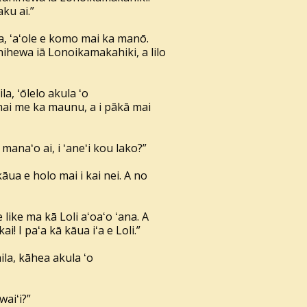
ku ai.”
a, ʻaʻole e komo mai ka manō.
hihewa iā Lonoikamakahiki, a lilo
a, ʻōlelo akula ʻo
mai me ka maunu, a i pākā mai
anaʻo ai, i ʻaneʻi kou lako?”
e kāua e holo mai i kai nei. A no
 like ma kā Loli aʻoaʻo ʻana. A
kai! I paʻa kā kāua iʻa e Loli.”
ila, kāhea akula ʻo
waiʻi?”