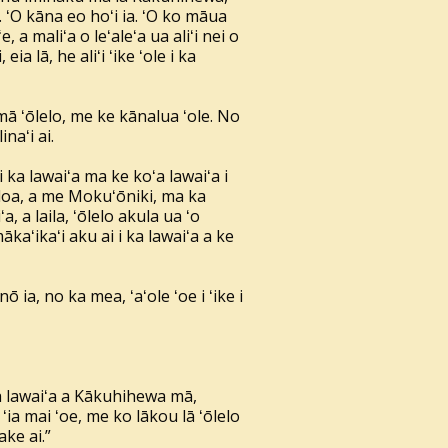
a. ʻO kāna eo hoʻi ia. ʻO ko māua
a maliʻa o leʻaleʻa ua aliʻi nei o
ia lā, he aliʻi ʻike ʻole i ka
ā ʻōlelo, me ke kānalua ʻole. No
naʻi ai.
ka lawaiʻa ma ke koʻa lawaiʻa i
uloa, a me Mokuʻōniki, ma ka
 a laila, ʻōlelo akula ua ʻo
aʻikaʻi aku ai i ka lawaiʻa a ke
ō ia, no ka mea, ʻaʻole ʻoe i ʻike i
ka lawaiʻa a Kākuhihewa mā,
 ʻia mai ʻoe, me ko lākou lā ʻōlelo
ake ai.”