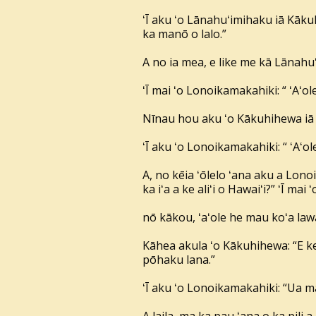
ʻĪ aku ʻo Lānahuʻimihaku iā Kāku
ka manō o lalo.”
A no ia mea, e like me kā Lānahuʻ
ʻĪ mai ʻo Lonoikamakahiki: “ ʻAʻole,
Nīnau hou aku ʻo Kākuhihewa iā 
ʻĪ aku ʻo Lonoikamakahiki: “ ʻAʻol
A, no kēia ʻōlelo ʻana aku a Lono
ka iʻa a ke aliʻi o Hawaiʻi?” ʻĪ m
nō kākou, ʻaʻole he mau koʻa lawai
Kāhea akula ʻo Kākuhihewa: “E ke a
pōhaku lana.”
ʻĪ aku ʻo Lonoikamakahiki: “Ua m