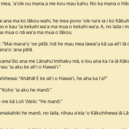
a mea, ʻaʻole ou mana a me kou mau kahu. No ka mana o Hāun
i ana ma ko lākou wahi, he mea pono ʻole naʻe ia i ko Kāku
no e kau ʻia kekahi waʻa ma mua o kekahi waʻa. A, no laila i
ma mua o nā waʻa ma mua o lākou.
“Mai manaʻo ʻoe pēlā. Inā he mau mea lawaiʻa kā ua aliʻi lā o H
anaʻo ʻana pēlā.
maʻilio ana me Lānahuʻimihaku mā, e lou ana ka iʻa iā Kāku
u ʻia aku ke aliʻi o Hawaiʻi.”
ihewa: “Ahāhā! E ke aliʻi o Hawaiʻi, he aha ka iʻa?”
: “Koho ʻia aku he manō.”
e me kā Loli ʻōlelo: “He manō.”
makahiki he manō, no laila, nīnau aʻela ʻo Kākuhihewa iā L