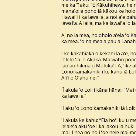
me ka ʻī aku: “E Kākuhihewa, he na
manaʻo: e pono iā kākou ke holo i 
Hawaiʻi i ka lawaiʻa, a noi aʻe paha
lawaiʻa. A laila, ma ka lawaiʻa ʻo ia
A, no ia mea, hoʻoholo aʻela ʻo 
ka mea, ʻo nā mea a pau a Lānahuʻ
I ke kakahiaka o kekahi lā aʻe, h
ʻōlelo ʻia ʻo Akaka. Ma waho pon
ʻaoʻao hikina o Molokaʻi. A, ʻike 
Lonoikamakahiki i ke kahu iā Lol
Aliʻi o Oʻahu nei.”
ʻĪ akula ʻo Loli i kāna hānai: “Mai
ka lawaiʻa.”
ʻĪ aku ʻo Lonoikamakahiki iā Lol
ʻĪ akula ke kahu: “Eia hoʻi kuʻu 
leʻaleʻa aku ʻoe i kā lākou lā huki
mai: I hea nō hoʻi ʻoe hele mai me