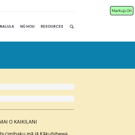
Markup On
NALULA
NŪ HOU
RESOURCES
 MAI O KAIKILANI
nahuʻimihaku mā iā Kākuhihewa,