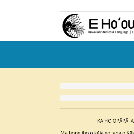
KA HOʻOPĀPĀ ʻAL
Ma hope iho o kēia eo ʻana o Kāk