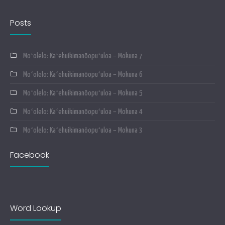
Posts
Moʻolelo: Kaʻehuikimanōopuʻuloa – Mokuna 7
Moʻolelo: Kaʻehuikimanōopuʻuloa – Mokuna 6
Moʻolelo: Kaʻehuikimanōopuʻuloa – Mokuna 5
Moʻolelo: Kaʻehuikimanōopuʻuloa – Mokuna 4
Moʻolelo: Kaʻehuikimanōopuʻuloa – Mokuna 3
Facebook
Word Lookup