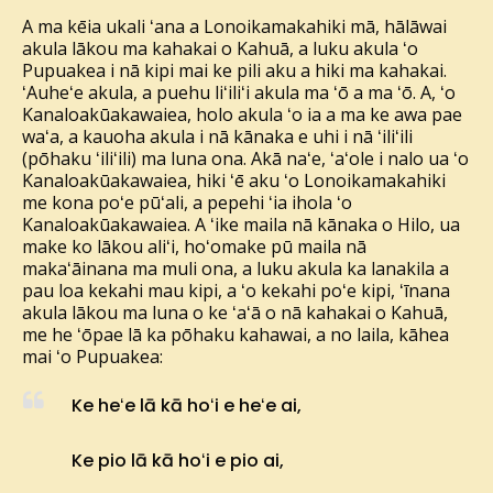
A ma kēia ukali ʻana a Lonoikamakahiki mā, hālāwai
akula lākou ma kahakai o Kahuā, a luku akula ʻo
Pupuakea i nā kipi mai ke pili aku a hiki ma kahakai.
ʻAuheʻe akula, a puehu liʻiliʻi akula ma ʻō a ma ʻō. A, ʻo
Kanaloakūakawaiea, holo akula ʻo ia a ma ke awa pae
waʻa, a kauoha akula i nā kānaka e uhi i nā ʻiliʻili
(pōhaku ʻiliʻili) ma luna ona. Akā naʻe, ʻaʻole i nalo ua ʻo
Kanaloakūakawaiea, hiki ʻē aku ʻo Lonoikamakahiki
me kona poʻe pūʻali, a pepehi ʻia ihola ʻo
Kanaloakūakawaiea. A ʻike maila nā kānaka o Hilo, ua
make ko lākou aliʻi, hoʻomake pū maila nā
makaʻāinana ma muli ona, a luku akula ka lanakila a
pau loa kekahi mau kipi, a ʻo kekahi poʻe kipi, ʻīnana
akula lākou ma luna o ke ʻaʻā o nā kahakai o Kahuā,
me he ʻōpae lā ka pōhaku kahawai, a no laila, kāhea
mai ʻo Pupuakea:
Ke heʻe lā kā hoʻi e heʻe ai,
Ke pio lā kā hoʻi e pio ai,