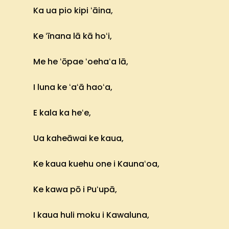
Ka ua pio kipi ʻāina,
Ke ʻīnana lā kā hoʻi,
Me he ʻōpae ʻoehaʻa lā,
I luna ke ʻaʻā haoʻa,
E kala ka heʻe,
Ua kaheāwai ke kaua,
Ke kaua kuehu one i Kaunaʻoa,
Ke kawa pō i Puʻupā,
I kaua huli moku i Kawaluna,