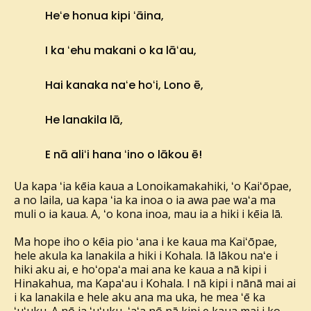
Heʻe honua kipi ʻāina,
I ka ʻehu makani o ka lāʻau,
Hai kanaka naʻe hoʻi, Lono ē,
He lanakila lā,
E nā aliʻi hana ʻino o lākou ē!
Ua kapa ʻia kēia kaua a Lonoikamakahiki, ʻo Kaiʻōpae,
a no laila, ua kapa ʻia ka inoa o ia awa pae waʻa ma
muli o ia kaua. A, ʻo kona inoa, mau ia a hiki i kēia lā.
Ma hope iho o kēia pio ʻana i ke kaua ma Kaiʻōpae,
hele akula ka lanakila a hiki i Kohala. Iā lākou naʻe i
hiki aku ai, e hoʻopaʻa mai ana ke kaua a nā kipi i
Hinakahua, ma Kapaʻau i Kohala. I nā kipi i nānā mai ai
i ka lanakila e hele aku ana ma uka, he mea ʻē ka