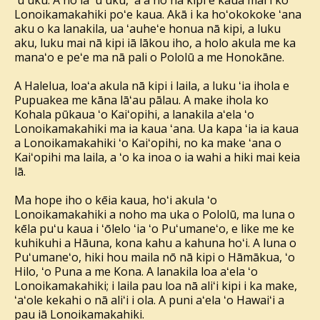
ʻuʻuku. A nō ia ʻuʻuku, ʻaʻa nō nā kipi e kaua mai i ko
Lonoikamakahiki poʻe kaua. Akā i ka hoʻokokoke ʻana
aku o ka lanakila, ua ʻauheʻe honua nā kipi, a luku
aku, luku mai nā kipi iā lākou iho, a holo akula me ka
manaʻo e peʻe ma nā pali o Pololū a me Honokāne.
A Halelua, loaʻa akula nā kipi i laila, a luku ʻia ihola e
Pupuakea me kāna lāʻau pālau. A make ihola ko
Kohala pūkaua ʻo Kaiʻopihi, a lanakila aʻela ʻo
Lonoikamakahiki ma ia kaua ʻana. Ua kapa ʻia ia kaua
a Lonoikamakahiki ʻo Kaiʻopihi, no ka make ʻana o
Kaiʻopihi ma laila, a ʻo ka inoa o ia wahi a hiki mai keia
lā.
Ma hope iho o kēia kaua, hoʻi akula ʻo
Lonoikamakahiki a noho ma uka o Pololū, ma luna o
kēla puʻu kaua i ʻōlelo ʻia ʻo Puʻumaneʻo, e like me ke
kuhikuhi a Hāuna, kona kahu a kahuna hoʻi. A luna o
Puʻumaneʻo, hiki hou maila nō nā kipi o Hāmākua, ʻo
Hilo, ʻo Puna a me Kona. A lanakila loa aʻela ʻo
Lonoikamakahiki; i laila pau loa nā aliʻi kipi i ka make,
ʻaʻole kekahi o nā aliʻi i ola. A puni aʻela ʻo Hawaiʻi a
pau iā Lonoikamakahiki.