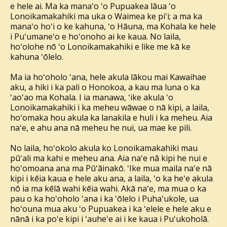
e hele ai. Ma ka manaʻo ʻo Pupuakea lāua ʻo
Lonoikamakahiki ma uka o Waimea ke piʻi; a ma ka
manaʻo hoʻi o ke kahuna, ʻo Hāuna, ma Kohala ke hele
i Puʻumaneʻo e hoʻonoho ai ke kaua. No laila,
hoʻolohe nō ʻo Lonoikamakahiki e like me kā ke
kahuna ʻōlelo.
Ma ia hoʻoholo ʻana, hele akula lākou mai Kawaihae
aku, a hiki i ka pali o Honokoa, a kau ma luna o ka
ʻaoʻao ma Kohala. I ia manawa, ʻike akula ʻo
Lonoikamakahiki i ka meheu wāwae o nā kipi, a laila,
hoʻomaka hou akula ka lanakila e huli i ka meheu. Aia
naʻe, e ahu ana nā meheu he nui, ua mae ke pili.
No laila, hoʻokolo akula ko Lonoikamakahiki mau
pūʻali ma kahi e meheu ana. Aia naʻe nā kipi he nui e
hoʻomoana ana ma Pūʻāinakō. ʻIke mua maila naʻe nā
kipi i kēia kaua e hele aku ana, a laila, ʻo ka heʻe akula
nō ia ma kēlā wahi kēia wahi. Akā naʻe, ma mua o ka
pau o ka hoʻoholo ʻana i ka ʻōlelo i Puhaʻukole, ua
hoʻouna mua aku ʻo Pupuakea i ka ʻelele e hele aku e
nānā i ka poʻe kipi i ʻauheʻe ai i ke kaua i Puʻukoholā.