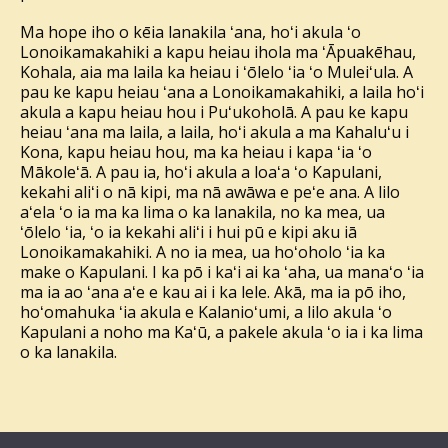
Ma hope iho o kēia lanakila ʻana, hoʻi akula ʻo
Lonoikamakahiki a kapu heiau ihola ma ʻĀpuakēhau,
Kohala, aia ma laila ka heiau i ʻōlelo ʻia ʻo Muleiʻula. A
pau ke kapu heiau ʻana a Lonoikamakahiki, a laila hoʻi
akula a kapu heiau hou i Puʻukoholā. A pau ke kapu
heiau ʻana ma laila, a laila, hoʻi akula a ma Kahaluʻu i
Kona, kapu heiau hou, ma ka heiau i kapa ʻia ʻo
Mākoleʻā. A pau ia, hoʻi akula a loaʻa ʻo Kapulani,
kekahi aliʻi o nā kipi, ma nā awāwa e peʻe ana. A lilo
aʻela ʻo ia ma ka lima o ka lanakila, no ka mea, ua
ʻōlelo ʻia, ʻo ia kekahi aliʻi i hui pū e kipi aku iā
Lonoikamakahiki. A no ia mea, ua hoʻoholo ʻia ka
make o Kapulani. I ka pō i kaʻi ai ka ʻaha, ua manaʻo ʻia
ma ia ao ʻana aʻe e kau ai i ka lele. Akā, ma ia pō iho,
hoʻomahuka ʻia akula e Kalanioʻumi, a lilo akula ʻo
Kapulani a noho ma Kaʻū, a pakele akula ʻo ia i ka lima
o ka lanakila.