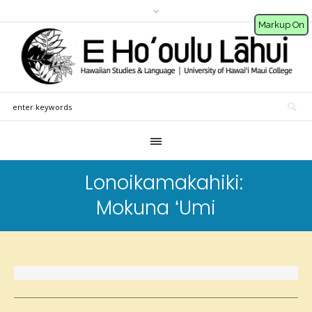
Markup On
Lonoikamakahiki:
Mokuna ʻUmi