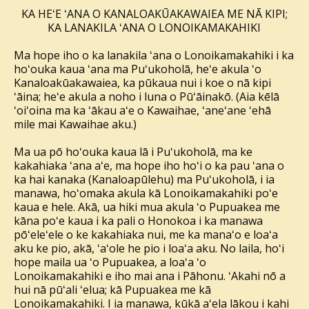
KA HEʻE ʻANA O KANALOAKŪAKAWAIEA ME NĀ KIPI;
KA LANAKILA ʻANA O LONOIKAMAKAHIKI
Ma hope iho o ka lanakila ʻana o Lonoikamakahiki i ka
hoʻouka kaua ʻana ma Puʻukoholā, heʻe akula ʻo
Kanaloakūakawaiea, ka pūkaua nui i koe o nā kipi
ʻāina; heʻe akula a noho i luna o Pūʻāinakō. (Aia kēlā
ʻoiʻoina ma ka ʻākau aʻe o Kawaihae, ʻaneʻane ʻehā
mile mai Kawaihae aku.)
Ma ua pō hoʻouka kaua lā i Puʻukoholā, ma ke
kakahiaka ʻana aʻe, ma hope iho hoʻi o ka pau ʻana o
ka hai kanaka (Kanaloapūlehu) ma Puʻukoholā, i ia
manawa, hoʻomaka akula kā Lonoikamakahiki poʻe
kaua e hele. Akā, ua hiki mua akula ʻo Pupuakea me
kāna poʻe kaua i ka pali o Honokoa i ka manawa
pōʻeleʻele o ke kakahiaka nui, me ka manaʻo e loaʻa
aku ke pio, akā, ʻaʻole he pio i loaʻa aku. No laila, hoʻi
hope maila ua ʻo Pupuakea, a loaʻa ʻo
Lonoikamakahiki e iho mai ana i Pāhonu. ʻAkahi nō a
hui nā pūʻali ʻelua; kā Pupuakea me kā
Lonoikamakahiki. I ia manawa, kūkā aʻela lākou i kahi