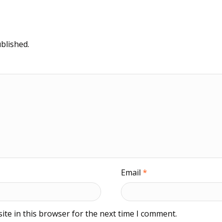
blished.
Email
*
te in this browser for the next time I comment.