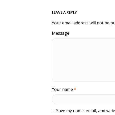
LEAVE A REPLY
Your email address will not be pu
Message
Your name
*
Save my name, email, and websi