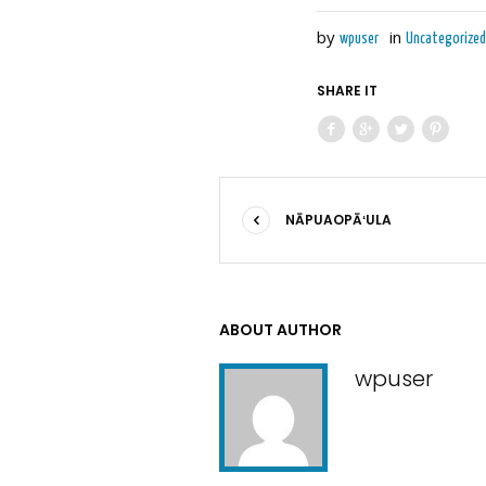
by
in
wpuser
Uncategorized
SHARE IT
NĀPUAOPĀʻULA
ABOUT AUTHOR
wpuser