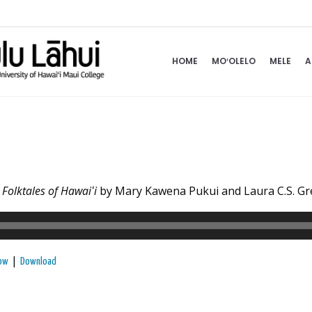
HOME
MOʻOLELO
MELE
A
k
Folktales of Hawaiʻi
by Mary Kawena Pukui and Laura C.S. G
|
dow
Download