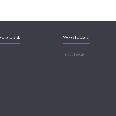
Facebook
Word Lookup
Turn On Lookup