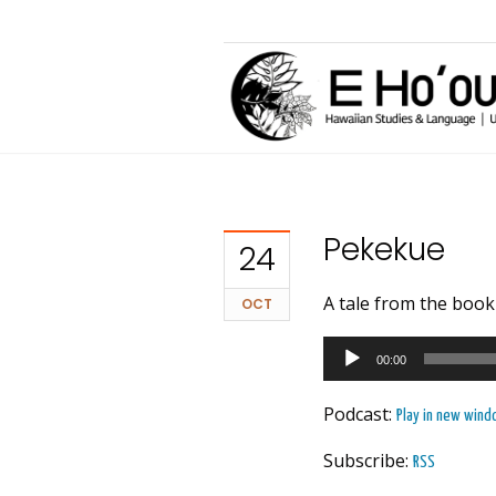
Pekekue
24
A tale from the boo
OCT
Audio
00:00
Player
Podcast:
Play in new win
Subscribe:
RSS