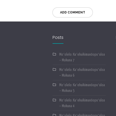
Posts
Moʻolelo: Kaʻehuikimanōopuʻuloa
– Mokuna 7
Moʻolelo: Kaʻehuikimanōopuʻuloa
– Mokuna 6
Moʻolelo: Kaʻehuikimanōopuʻuloa
– Mokuna 5
Moʻolelo: Kaʻehuikimanōopuʻuloa
– Mokuna 4
Moʻolelo: Kaʻehuikimanōopuʻuloa