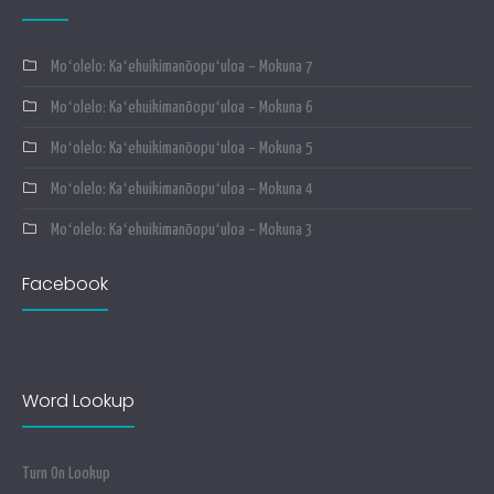
Moʻolelo: Kaʻehuikimanōopuʻuloa – Mokuna 7
Moʻolelo: Kaʻehuikimanōopuʻuloa – Mokuna 6
Moʻolelo: Kaʻehuikimanōopuʻuloa – Mokuna 5
Moʻolelo: Kaʻehuikimanōopuʻuloa – Mokuna 4
Moʻolelo: Kaʻehuikimanōopuʻuloa – Mokuna 3
Facebook
Word Lookup
Turn On Lookup