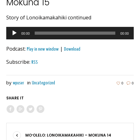
Mokuna 15
Story of Lonoikamakahiki continued
Audio
00:00
00:00
Player
Podcast:
|
Play in new window
Download
Subscribe:
RSS
by
in
0
0
wpuser
Uncategorized
SHARE IT
MOʻOLELO: LONOIKAMAKAHIKI – MOKUNA 14