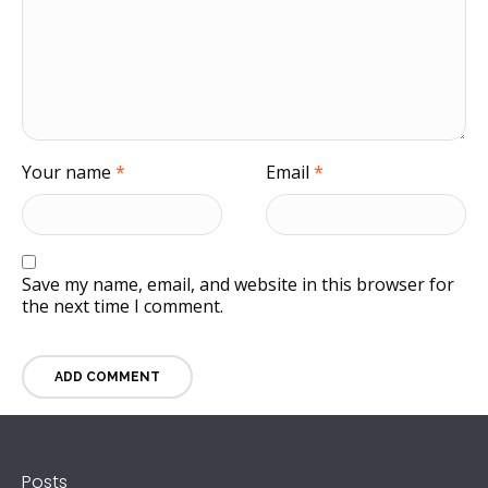
Your name
*
Email
*
Save my name, email, and website in this browser for
the next time I comment.
Posts