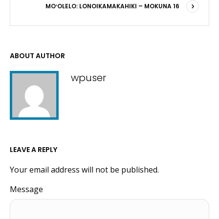
MOʻOLELO: LONOIKAMAKAHIKI – MOKUNA 16
ABOUT AUTHOR
wpuser
LEAVE A REPLY
Your email address will not be published.
Message