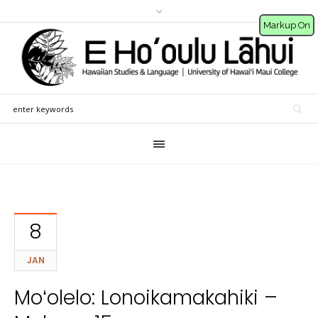
Markup On
8
JAN
Moʻolelo: Lonoikamakahiki –